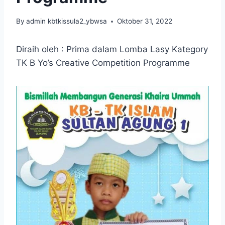
By
admin kbtkissula2_ybwsa
Oktober 31, 2022
Diraih oleh : Prima dalam Lomba Lasy Kategory
TK B Yo’s Creative Competition Programme