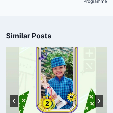
Programme
Similar Posts