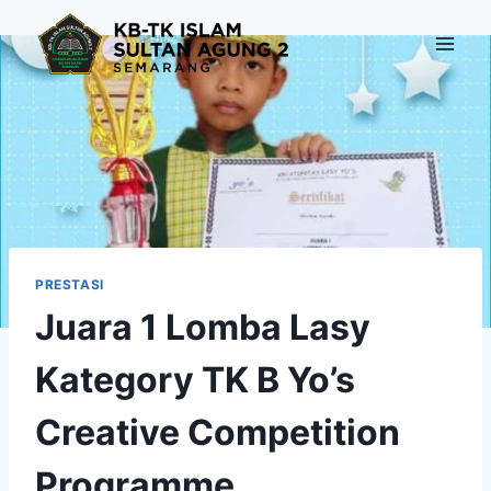
Skip
to
content
PRESTASI
Juara 1 Lomba Lasy
Kategory TK B Yo’s
Creative Competition
Programme