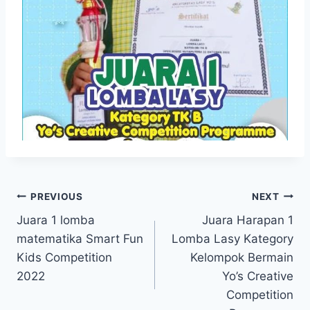
Navigasi
PREVIOUS
NEXT
Juara 1 lomba
Juara Harapan 1
pos
matematika Smart Fun
Lomba Lasy Kategory
Kids Competition
Kelompok Bermain
2022
Yo’s Creative
Competition