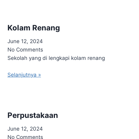
Kolam Renang
June 12, 2024
No Comments
Sekolah yang di lengkapi kolam renang
Selanjutnya »
Perpustakaan
June 12, 2024
No Comments