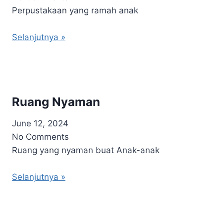
Perpustakaan yang ramah anak
Selanjutnya »
Ruang Nyaman
June 12, 2024
No Comments
Ruang yang nyaman buat Anak-anak
Selanjutnya »