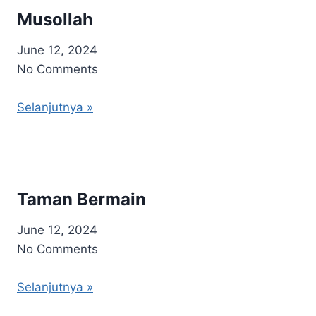
Musollah
June 12, 2024
No Comments
Selanjutnya »
Taman Bermain
June 12, 2024
No Comments
Selanjutnya »