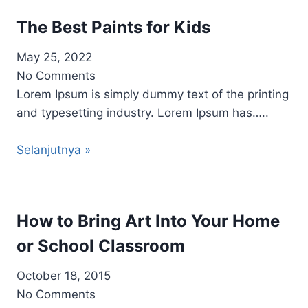
The Best Paints for Kids
May 25, 2022
No Comments
Lorem Ipsum is simply dummy text of the printing
and typesetting industry. Lorem Ipsum has…..
Selanjutnya »
How to Bring Art Into Your Home
or School Classroom
October 18, 2015
No Comments