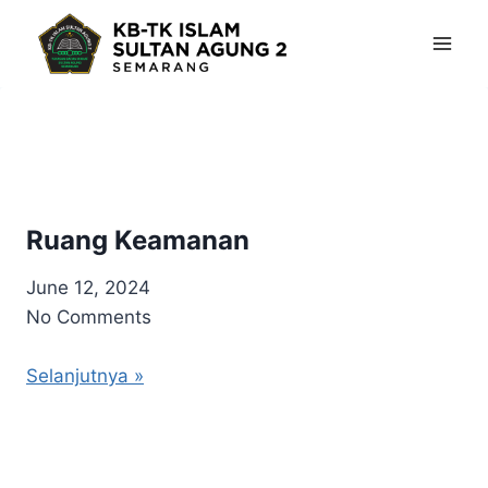
Skip
to
content
Ruang Keamanan
June 12, 2024
No Comments
Selanjutnya »