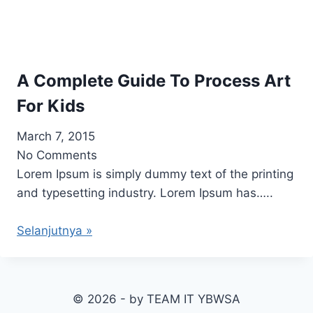
A Complete Guide To Process Art
For Kids
March 7, 2015
No Comments
Lorem Ipsum is simply dummy text of the printing
and typesetting industry. Lorem Ipsum has…..
Selanjutnya »
© 2026 - by TEAM IT YBWSA