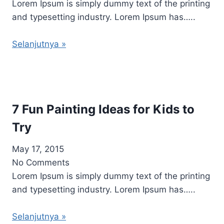
Lorem Ipsum is simply dummy text of the printing
and typesetting industry. Lorem Ipsum has…..
Selanjutnya »
7 Fun Painting Ideas for Kids to
Try
May 17, 2015
No Comments
Lorem Ipsum is simply dummy text of the printing
and typesetting industry. Lorem Ipsum has…..
Selanjutnya »