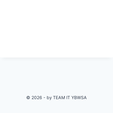
© 2026 - by TEAM IT YBWSA