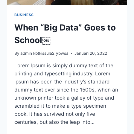
BUSINESS
When “Big Data” Goes to
School￼
By
admin kbtkissula2_ybwsa
Januari 20, 2022
Lorem Ipsum is simply dummy text of the
printing and typesetting industry. Lorem
Ipsum has been the industry’s standard
dummy text ever since the 1500s, when an
unknown printer took a galley of type and
scrambled it to make a type specimen
book. It has survived not only five
centuries, but also the leap into…