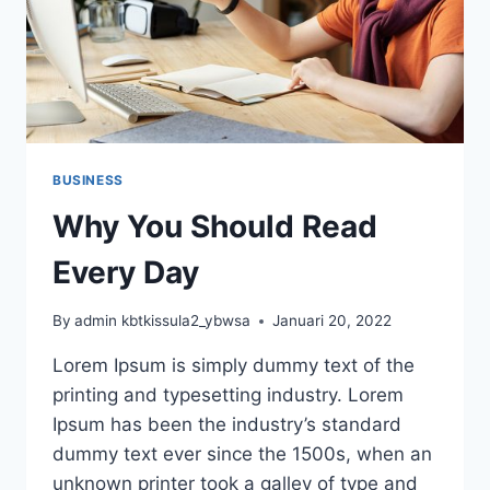
BUSINESS
Why You Should Read
Every Day
By
admin kbtkissula2_ybwsa
Januari 20, 2022
Lorem Ipsum is simply dummy text of the
printing and typesetting industry. Lorem
Ipsum has been the industry’s standard
dummy text ever since the 1500s, when an
unknown printer took a galley of type and