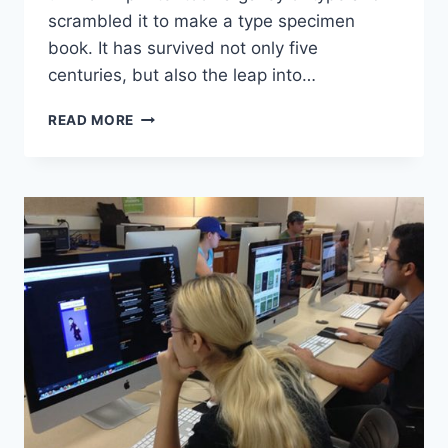
scrambled it to make a type specimen
book. It has survived not only five
centuries, but also the leap into…
WHY
READ MORE
YOU
SHOULD
READ
EVERY
DAY