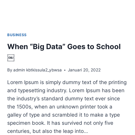
BUSINESS
When “Big Data” Goes to School
￼
By
admin kbtkissula2_ybwsa
Januari 20, 2022
Lorem Ipsum is simply dummy text of the printing
and typesetting industry. Lorem Ipsum has been
the industry’s standard dummy text ever since
the 1500s, when an unknown printer took a
galley of type and scrambled it to make a type
specimen book. It has survived not only five
centuries, but also the leap into…