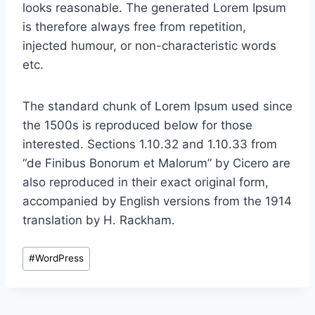
looks reasonable. The generated Lorem Ipsum
is therefore always free from repetition,
injected humour, or non-characteristic words
etc.
The standard chunk of Lorem Ipsum used since
the 1500s is reproduced below for those
interested. Sections 1.10.32 and 1.10.33 from
“de Finibus Bonorum et Malorum” by Cicero are
also reproduced in their exact original form,
accompanied by English versions from the 1914
translation by H. Rackham.
Post
#
WordPress
Tags: