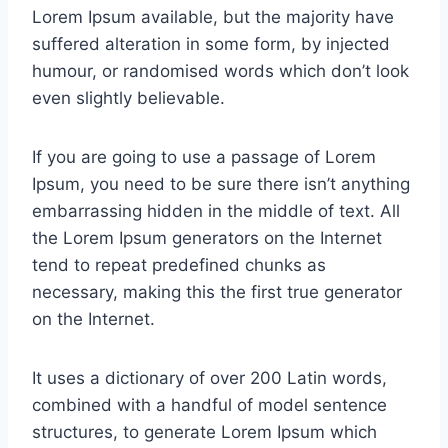
Lorem Ipsum available, but the majority have
suffered alteration in some form, by injected
humour, or randomised words which don’t look
even slightly believable.
If you are going to use a passage of Lorem
Ipsum, you need to be sure there isn’t anything
embarrassing hidden in the middle of text. All
the Lorem Ipsum generators on the Internet
tend to repeat predefined chunks as
necessary, making this the first true generator
on the Internet.
It uses a dictionary of over 200 Latin words,
combined with a handful of model sentence
structures, to generate Lorem Ipsum which