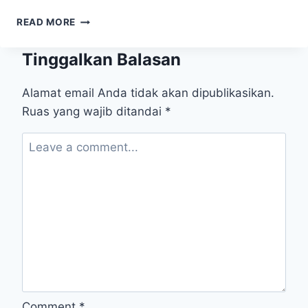
WHEN
READ MORE
“BIG
DATA”
Tinggalkan Balasan
GOES
TO
SCHOOL
Alamat email Anda tidak akan dipublikasikan.
￼
Ruas yang wajib ditandai
*
Comment
*