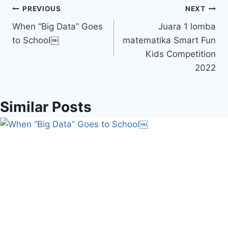
Navigasi
PREVIOUS
NEXT
When “Big Data” Goes
Juara 1 lomba
pos
to School￼
matematika Smart Fun
Kids Competition
2022
Similar Posts