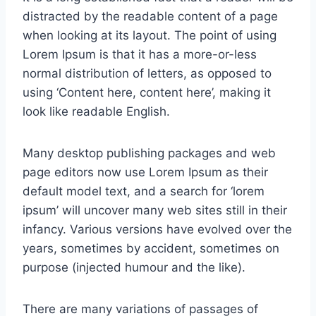
distracted by the readable content of a page
when looking at its layout. The point of using
Lorem Ipsum is that it has a more-or-less
normal distribution of letters, as opposed to
using ‘Content here, content here’, making it
look like readable English.
Many desktop publishing packages and web
page editors now use Lorem Ipsum as their
default model text, and a search for ‘lorem
ipsum’ will uncover many web sites still in their
infancy. Various versions have evolved over the
years, sometimes by accident, sometimes on
purpose (injected humour and the like).
There are many variations of passages of