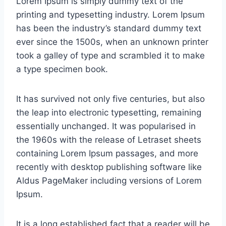
Lorem Ipsum is simply dummy text of the
printing and typesetting industry. Lorem Ipsum
has been the industry’s standard dummy text
ever since the 1500s, when an unknown printer
took a galley of type and scrambled it to make
a type specimen book.
It has survived not only five centuries, but also
the leap into electronic typesetting, remaining
essentially unchanged. It was popularised in
the 1960s with the release of Letraset sheets
containing Lorem Ipsum passages, and more
recently with desktop publishing software like
Aldus PageMaker including versions of Lorem
Ipsum.
It is a long established fact that a reader will be