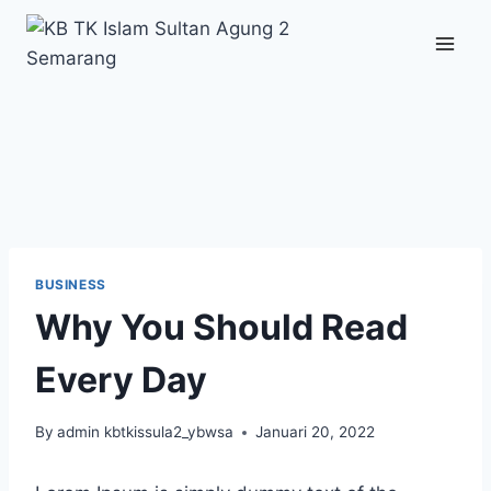
Skip
to
content
BUSINESS
Why You Should Read
Every Day
By
admin kbtkissula2_ybwsa
Januari 20, 2022