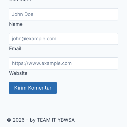
Name
Email
Website
© 2026 - by TEAM IT YBWSA