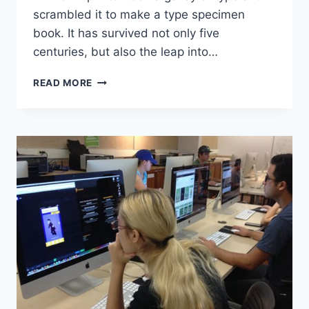
scrambled it to make a type specimen
book. It has survived not only five
centuries, but also the leap into…
WHY
READ MORE
YOU
SHOULD
READ
EVERY
DAY