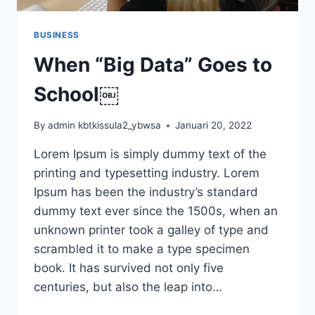
BUSINESS
When “Big Data” Goes to
School￼
By
admin kbtkissula2_ybwsa
Januari 20, 2022
Lorem Ipsum is simply dummy text of the
printing and typesetting industry. Lorem
Ipsum has been the industry’s standard
dummy text ever since the 1500s, when an
unknown printer took a galley of type and
scrambled it to make a type specimen
book. It has survived not only five
centuries, but also the leap into…