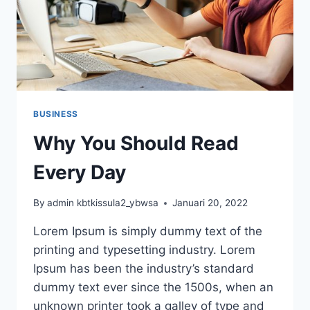
BUSINESS
Why You Should Read
Every Day
By
admin kbtkissula2_ybwsa
Januari 20, 2022
Lorem Ipsum is simply dummy text of the
printing and typesetting industry. Lorem
Ipsum has been the industry’s standard
dummy text ever since the 1500s, when an
unknown printer took a galley of type and