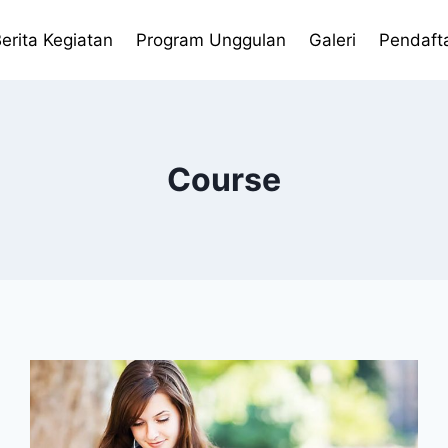
erita Kegiatan
Program Unggulan
Galeri
Pendaft
Course