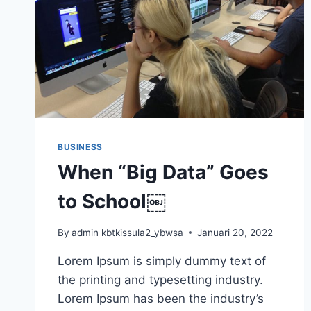
BUSINESS
When “Big Data” Goes
to School￼
By
admin kbtkissula2_ybwsa
Januari 20, 2022
Lorem Ipsum is simply dummy text of
the printing and typesetting industry.
Lorem Ipsum has been the industry’s