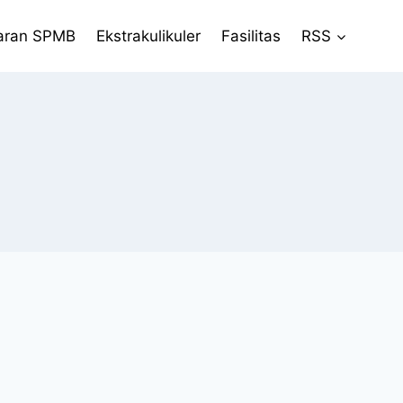
aran SPMB
Ekstrakulikuler
Fasilitas
RSS