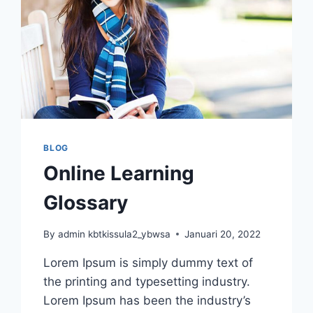
BLOG
Online Learning
Glossary
By
admin kbtkissula2_ybwsa
Januari 20, 2022
Lorem Ipsum is simply dummy text of
the printing and typesetting industry.
Lorem Ipsum has been the industry’s