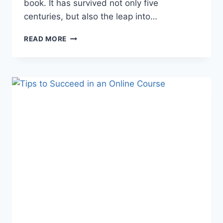
book. It has survived not only five
centuries, but also the leap into…
ONLINE
READ MORE
LEARNING
GLOSSARY