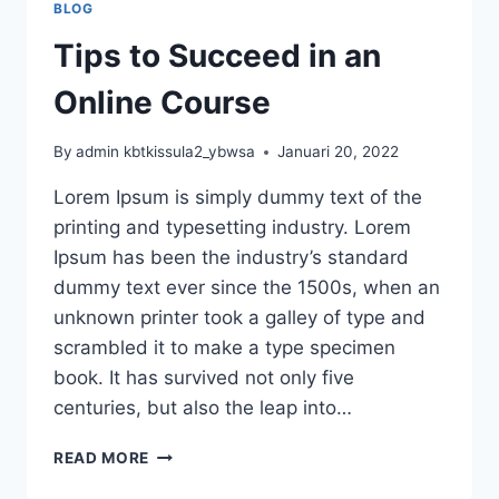
BLOG
Tips to Succeed in an
Online Course
By
admin kbtkissula2_ybwsa
Januari 20, 2022
Lorem Ipsum is simply dummy text of the
printing and typesetting industry. Lorem
Ipsum has been the industry’s standard
dummy text ever since the 1500s, when an
unknown printer took a galley of type and
scrambled it to make a type specimen
book. It has survived not only five
centuries, but also the leap into…
TIPS
READ MORE
TO