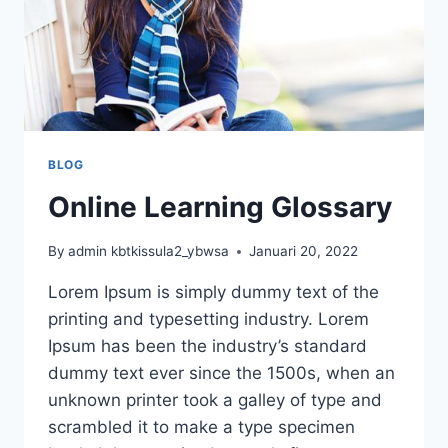
BLOG
Online Learning Glossary
By
admin kbtkissula2_ybwsa
Januari 20, 2022
Lorem Ipsum is simply dummy text of the
printing and typesetting industry. Lorem
Ipsum has been the industry’s standard
dummy text ever since the 1500s, when an
unknown printer took a galley of type and
scrambled it to make a type specimen