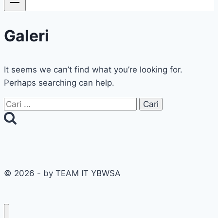
Galeri
It seems we can’t find what you’re looking for.
Perhaps searching can help.
Cari
untuk:
© 2026 - by TEAM IT YBWSA