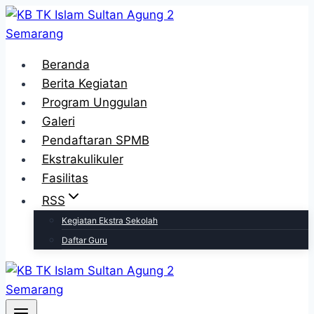
Skip
to
content
Beranda
Berita Kegiatan
Program Unggulan
Galeri
Pendaftaran SPMB
Ekstrakulikuler
Fasilitas
RSS
Kegiatan Ekstra Sekolah
Daftar Guru