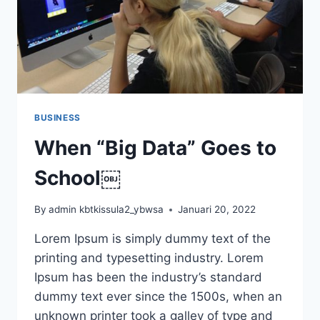
BUSINESS
When “Big Data” Goes to
School￼
By
admin kbtkissula2_ybwsa
Januari 20, 2022
Lorem Ipsum is simply dummy text of the
printing and typesetting industry. Lorem
Ipsum has been the industry’s standard
dummy text ever since the 1500s, when an
unknown printer took a galley of type and