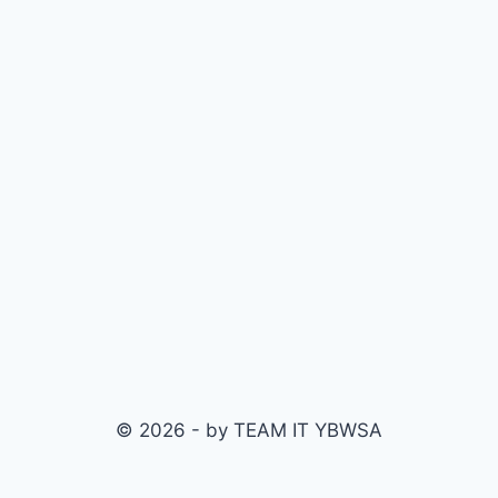
© 2026 - by TEAM IT YBWSA