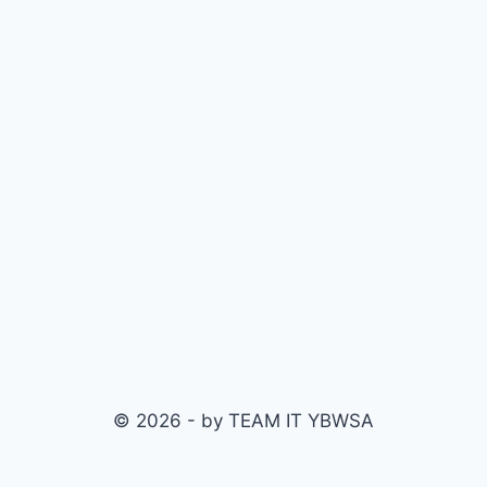
© 2026 - by TEAM IT YBWSA