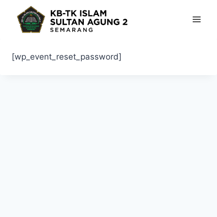
Skip
to
content
[wp_event_reset_password]