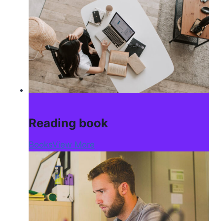
Reading book
Books
View More