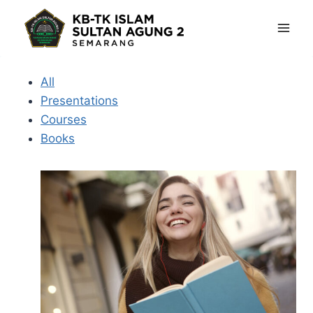
Skip
to
content
All
Presentations
Courses
Books