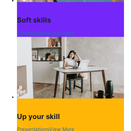
Soft skills
Presentations
View More
Up your skill
Presentations
View More