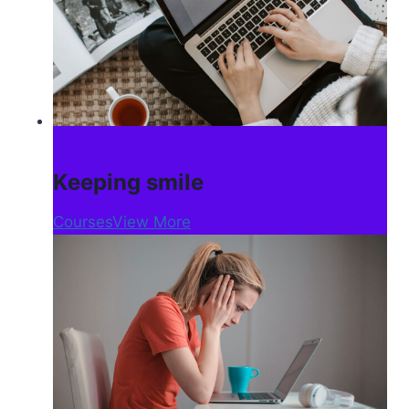
Keeping smile
Courses
View More