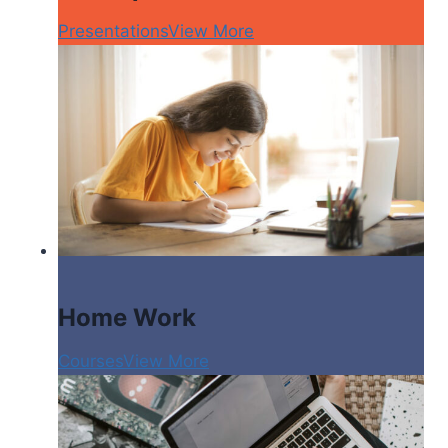
Presentations
View More
Home Work
Courses
View More