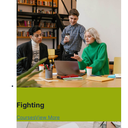
Fighting
Courses
View More