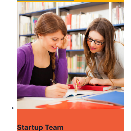
Startup Team