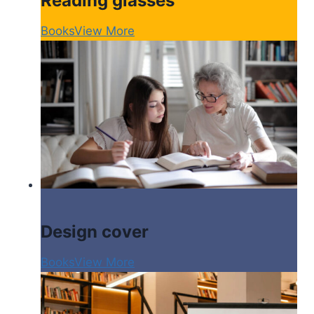
Reading glasses
Books
View More
Design cover
Books
View More