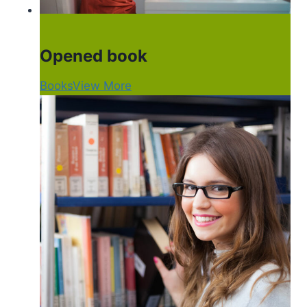
Opened book
Books
View More