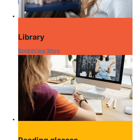
Library
Books
View More