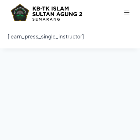
Skip
to
content
[learn_press_single_instructor]