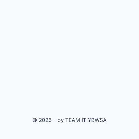
© 2026 - by TEAM IT YBWSA