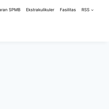
aran SPMB
Ekstrakulikuler
Fasilitas
RSS