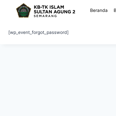
Skip
to
Beranda
B
content
[wp_event_forgot_password]