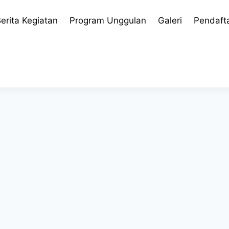
erita Kegiatan
Program Unggulan
Galeri
Pendaft