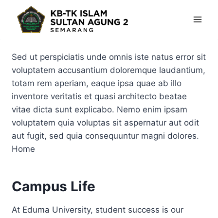
Skip
to
content
Sed ut perspiciatis unde omnis iste natus error sit
voluptatem accusantium doloremque laudantium,
totam rem aperiam, eaque ipsa quae ab illo
inventore veritatis et quasi architecto beatae
vitae dicta sunt explicabo. Nemo enim ipsam
voluptatem quia voluptas sit aspernatur aut odit
aut fugit, sed quia consequuntur magni dolores.
Home
Campus Life
At Eduma University, student success is our