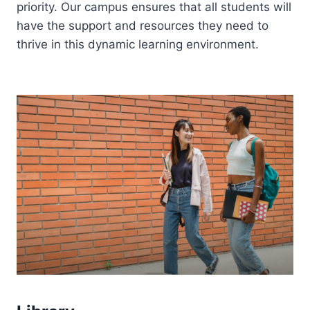
priority. Our campus ensures that all students will
have the support and resources they need to
thrive in this dynamic learning environment.