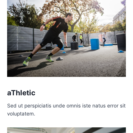
aThletic
Sed ut perspiciatis unde omnis iste natus error sit
voluptatem.