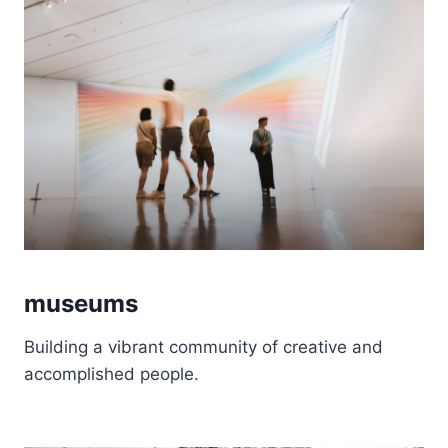
museums
Building a vibrant community of creative and
accomplished people.