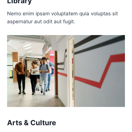
Library
Nemo enim ipsam voluptatem quia voluptas sit
aspernatur aut odit aut fugit.
Arts & Culture