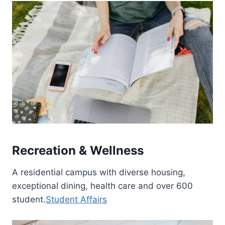
Recreation & Wellness
A residential campus with diverse housing,
exceptional dining, health care and over 600
student.
Student Affairs