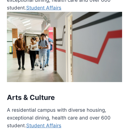
student.
Student Affairs
Arts & Culture
A residential campus with diverse housing,
exceptional dining, health care and over 600
student.
Student Affairs