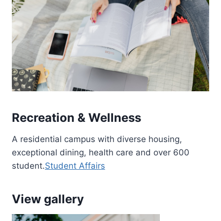
Recreation & Wellness
A residential campus with diverse housing,
exceptional dining, health care and over 600
student.
Student Affairs
View gallery