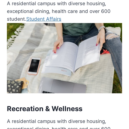
A residential campus with diverse housing,
exceptional dining, health care and over 600
student.
Student Affairs
Recreation & Wellness
A residential campus with diverse housing,
exceptional dining, health care and over 600