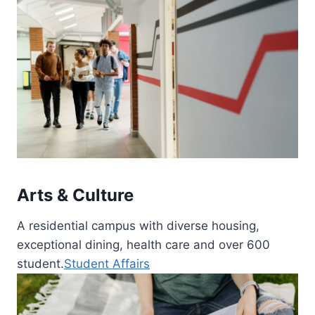
Arts & Culture
A residential campus with diverse housing,
exceptional dining, health care and over 600
student.
Student Affairs