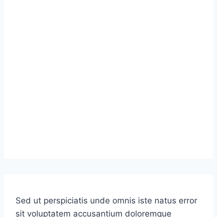
Sed ut perspiciatis unde omnis iste natus error
sit voluptatem accusantium doloremque