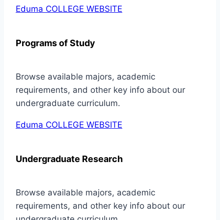
Eduma COLLEGE WEBSITE
Programs of Study
Browse available majors, academic
requirements, and other key info about our
undergraduate curriculum.
Eduma COLLEGE WEBSITE
Undergraduate Research
Browse available majors, academic
requirements, and other key info about our
undergraduate curriculum.