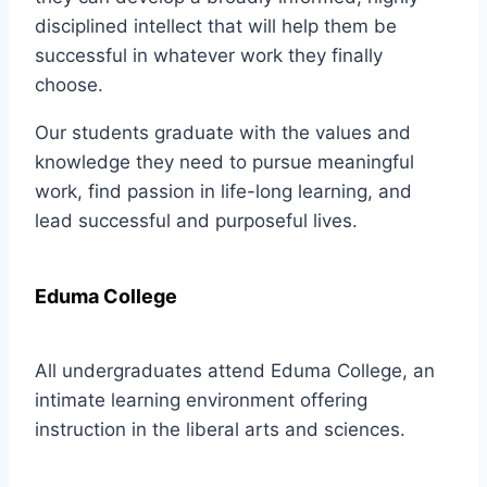
disciplined intellect that will help them be
successful in whatever work they finally
choose.
Our students graduate with the values and
knowledge they need to pursue meaningful
work, find passion in life-long learning, and
lead successful and purposeful lives.
Eduma College
All undergraduates attend Eduma College, an
intimate learning environment offering
instruction in the liberal arts and sciences.