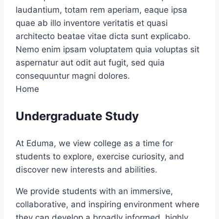
laudantium, totam rem aperiam, eaque ipsa
quae ab illo inventore veritatis et quasi
architecto beatae vitae dicta sunt explicabo.
Nemo enim ipsam voluptatem quia voluptas sit
aspernatur aut odit aut fugit, sed quia
consequuntur magni dolores.
Home
Undergraduate Study
At Eduma, we view college as a time for
students to explore, exercise curiosity, and
discover new interests and abilities.
We provide students with an immersive,
collaborative, and inspiring environment where
they can develop a broadly informed, highly