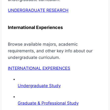
UNDERGRADUATE RESEARCH
International Experiences
Browse available majors, academic
requirements, and other key info about our
undergraduate curriculum.
INTERNATIONAL EXPERIENCES
Undergraduate Study
Graduate & Professional Study