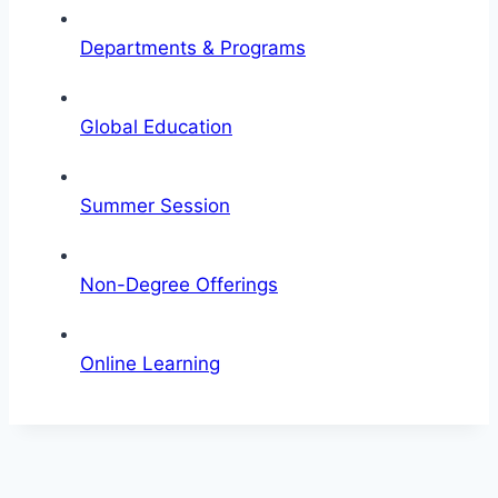
Departments & Programs
Global Education
Summer Session
Non-Degree Offerings
Online Learning