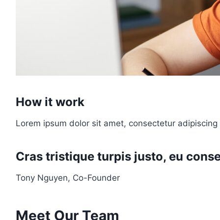
How it work
Lorem ipsum dolor sit amet, consectetur adipiscing 
Cras tristique turpis justo, eu co
Tony Nguyen, Co-Founder
Meet Our Team