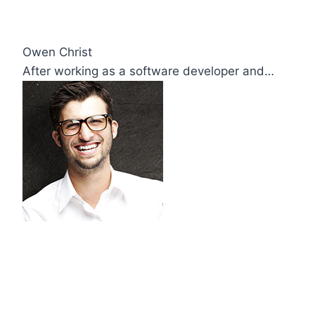
Owen Christ
After working as a software developer and…