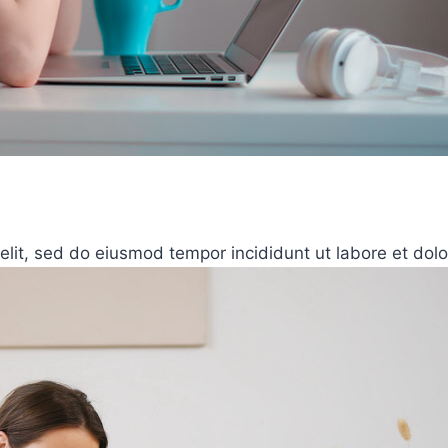
elit, sed do eiusmod tempor incididunt ut labore et dol