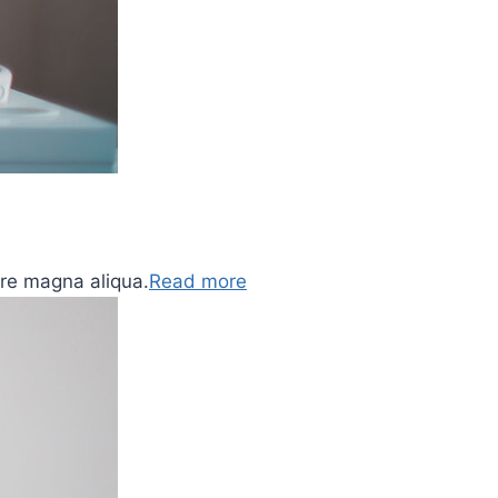
ore magna aliqua.
Read more