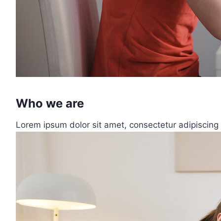
Who we are
Lorem ipsum dolor sit amet, consectetur adipiscing 