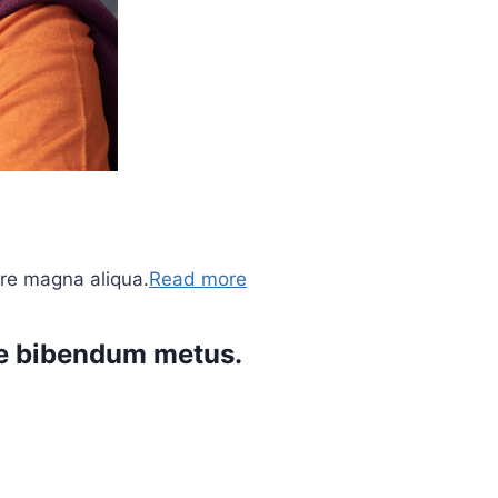
ore magna aliqua.
Read more
ere bibendum metus.