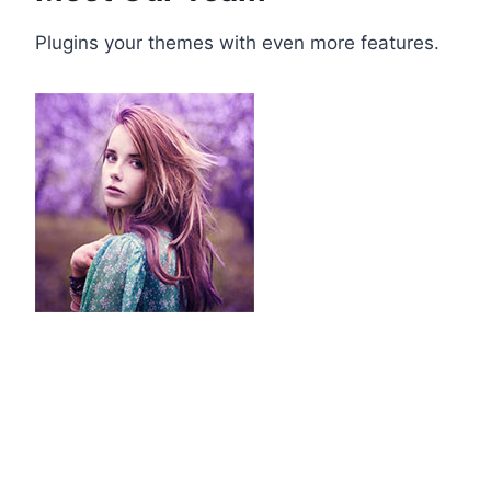
Plugins your themes with even more features.