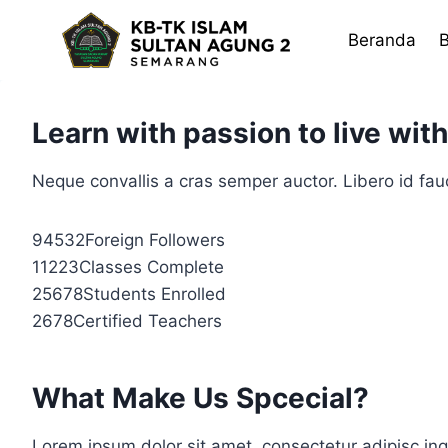
Skip
to
Beranda
B
content
Learn with passion to live wit
Neque convallis a cras semper auctor. Libero id fauc
94532Foreign Followers
11223Classes Complete
25678Students Enrolled
2678Certified Teachers
What Make Us Spcecial?
Lorem ipsum dolor sit amet, consectetur adipisc ing 