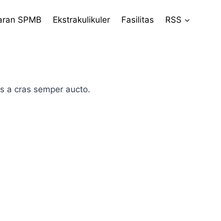
aran SPMB
Ekstrakulikuler
Fasilitas
RSS
is a cras semper aucto.