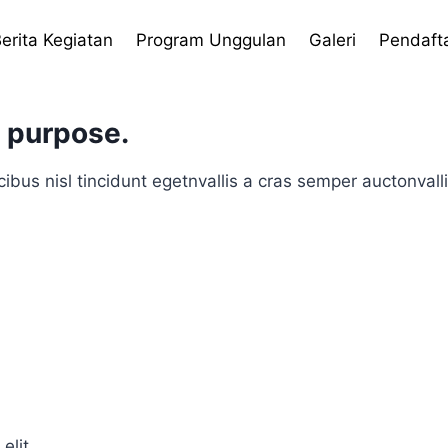
erita Kegiatan
Program Unggulan
Galeri
Pendaft
h purpose.
ibus nisl tincidunt egetnvallis a cras semper auctonvall
elit.