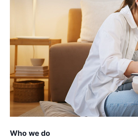
Who we do