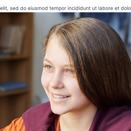
elit, sed do eiusmod tempor incididunt ut labore et dol