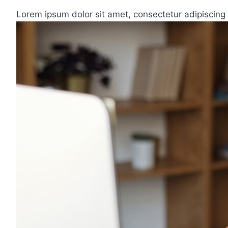
Lorem ipsum dolor sit amet, consectetur adipiscing 