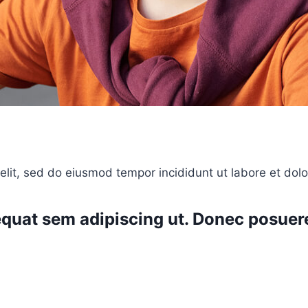
elit, sed do eiusmod tempor incididunt ut labore et dol
nsequat sem adipiscing ut. Donec posu