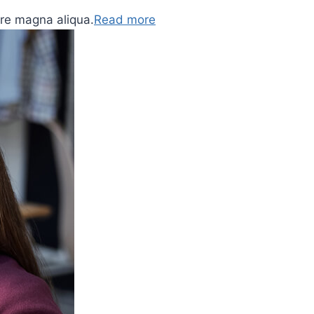
ore magna aliqua.
Read more