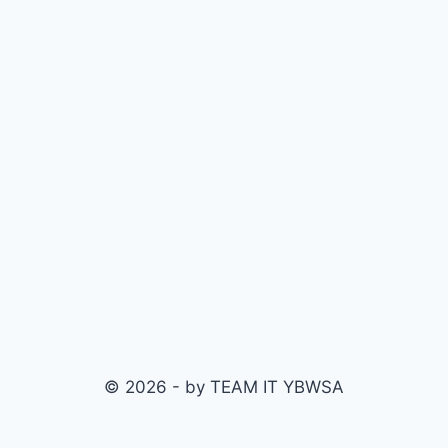
© 2026 - by TEAM IT YBWSA