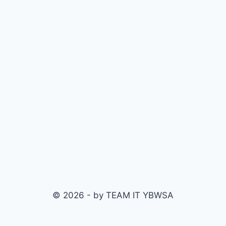
© 2026 - by TEAM IT YBWSA