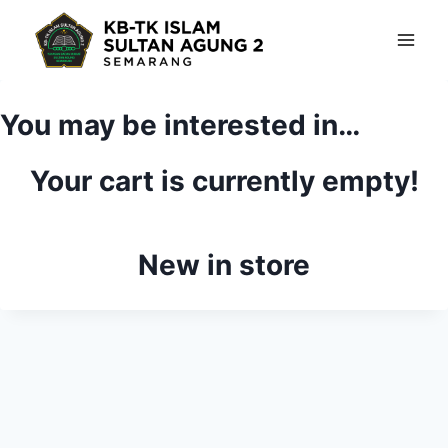
Skip
to
content
You may be interested in…
Your cart is currently empty!
New in store